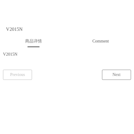
V2015N
商品详情
Comment
V2015N
Previous
Next